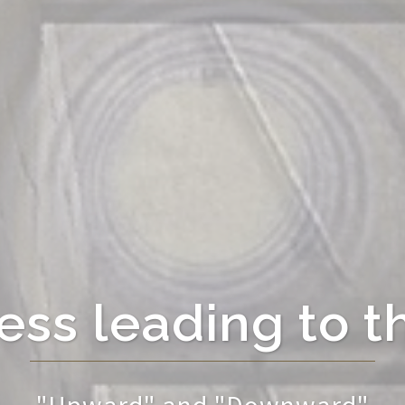
ss leading to t