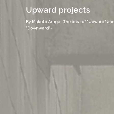
コ
Upward projects
ン
テ
By Makoto Aruga -The idea of "Upward" an
ン
"Downward"-
ツ
へ
ス
キ
ッ
プ