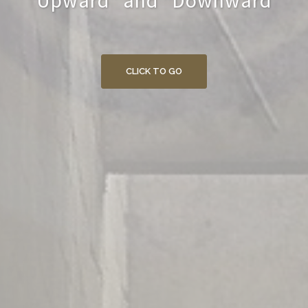
"Upward" and "Downward"
CLICK TO GO