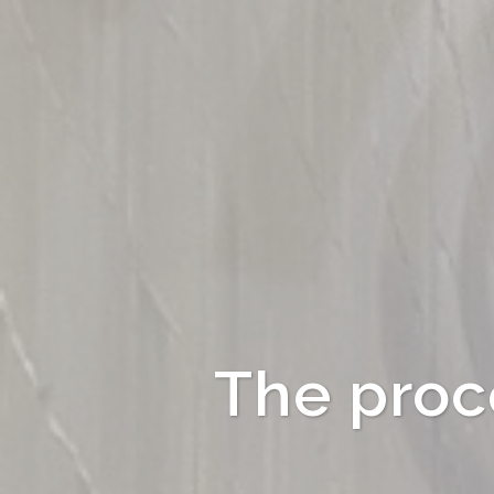
The proce