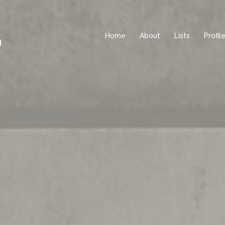
Home
About
Lists
Profil
d