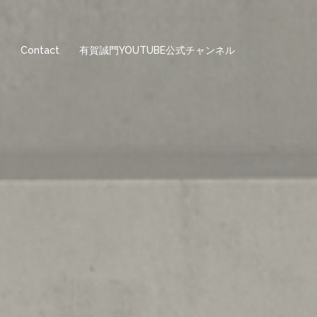
e
Contact
有賀誠門YOUTUBE公式チャンネル