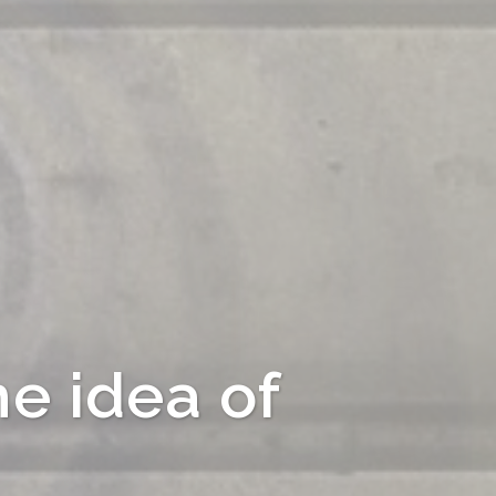
he idea of